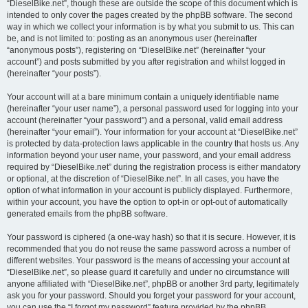
“DieselBike.net”, though these are outside the scope of this document which is
intended to only cover the pages created by the phpBB software. The second
way in which we collect your information is by what you submit to us. This can
be, and is not limited to: posting as an anonymous user (hereinafter
“anonymous posts”), registering on “DieselBike.net” (hereinafter “your
account”) and posts submitted by you after registration and whilst logged in
(hereinafter “your posts”).
Your account will at a bare minimum contain a uniquely identifiable name
(hereinafter “your user name”), a personal password used for logging into your
account (hereinafter “your password”) and a personal, valid email address
(hereinafter “your email”). Your information for your account at “DieselBike.net”
is protected by data-protection laws applicable in the country that hosts us. Any
information beyond your user name, your password, and your email address
required by “DieselBike.net” during the registration process is either mandatory
or optional, at the discretion of “DieselBike.net”. In all cases, you have the
option of what information in your account is publicly displayed. Furthermore,
within your account, you have the option to opt-in or opt-out of automatically
generated emails from the phpBB software.
Your password is ciphered (a one-way hash) so that it is secure. However, it is
recommended that you do not reuse the same password across a number of
different websites. Your password is the means of accessing your account at
“DieselBike.net”, so please guard it carefully and under no circumstance will
anyone affiliated with “DieselBike.net”, phpBB or another 3rd party, legitimately
ask you for your password. Should you forget your password for your account,
you can use the “I forgot my password” feature provided by the phpBB