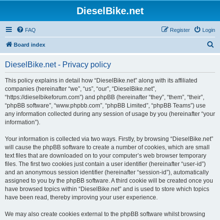
DieselBike.net
FAQ
Register
Login
S
Board index
e
DieselBike.net - Privacy policy
a
r
This policy explains in detail how “DieselBike.net” along with its affiliated
companies (hereinafter “we”, “us”, “our”, “DieselBike.net”,
c
“https://dieselbikeforum.com”) and phpBB (hereinafter “they”, “them”, “their”,
h
“phpBB software”, “www.phpbb.com”, “phpBB Limited”, “phpBB Teams”) use
any information collected during any session of usage by you (hereinafter “your
information”).
Your information is collected via two ways. Firstly, by browsing “DieselBike.net”
will cause the phpBB software to create a number of cookies, which are small
text files that are downloaded on to your computer’s web browser temporary
files. The first two cookies just contain a user identifier (hereinafter “user-id”)
and an anonymous session identifier (hereinafter “session-id”), automatically
assigned to you by the phpBB software. A third cookie will be created once you
have browsed topics within “DieselBike.net” and is used to store which topics
have been read, thereby improving your user experience.
We may also create cookies external to the phpBB software whilst browsing