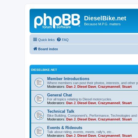
DieselBike.net
Because M.P.G. matters
Quick links
FAQ
Board index
DIESELBIKE.NET
Member Introductions
Where members can post their photos, interests, and other p
Moderators:
Dan J
,
Diesel Dave
,
Crazymanneil
,
Stuart
General Chat
For all topics relating to Diesel motorcycles.
Moderators:
Dan J
,
Diesel Dave
,
Crazymanneil
,
Stuart
Technical Talk
Bike Building, Component's, Performance, Technologies and 
Moderators:
Dan J
,
Diesel Dave
,
Crazymanneil
,
Stuart
Events & Rideouts
Talk about riding, events, meets, rally's, etc...
Moderators:
Dan J
,
Diesel Dave
,
Crazymanneil
,
Stuart