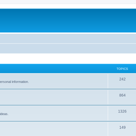
TOPICS
242
ersonal information.
864
1326
ideas.
149