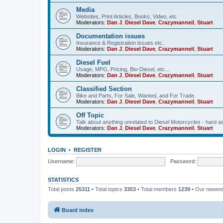
Media
Websites, Print Articles, Books, Video, etc
Moderators:
Dan J
,
Diesel Dave
,
Crazymanneil
,
Stuart
Documentation issues
Insurance & Registration issues etc..
Moderators:
Dan J
,
Diesel Dave
,
Crazymanneil
,
Stuart
Diesel Fuel
Usage, MPG, Pricing, Bio-Diesel, etc...
Moderators:
Dan J
,
Diesel Dave
,
Crazymanneil
,
Stuart
Classified Section
Bike and Parts, For Sale, Wanted, and For Trade.
Moderators:
Dan J
,
Diesel Dave
,
Crazymanneil
,
Stuart
Off Topic
Talk about anything unrelated to Diesel Motorcycles - hard a
Moderators:
Dan J
,
Diesel Dave
,
Crazymanneil
,
Stuart
LOGIN
•
REGISTER
Username:
Password:
STATISTICS
Total posts
25311
• Total topics
3353
• Total members
1239
• Our newes
Board index