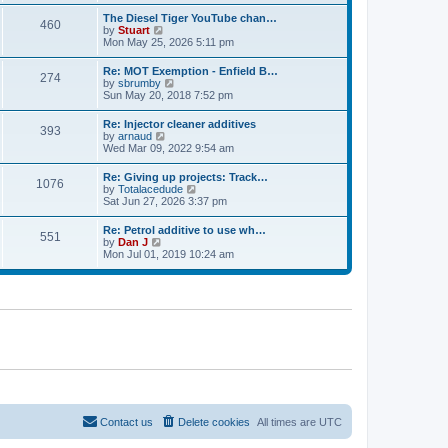
e
s
l
t
w
t
The Diesel Tiger YouTube chan…
a
460
t
p
V
by
Stuart
t
h
o
i
Mon May 25, 2026 5:11 pm
e
e
s
e
s
l
t
w
t
Re: MOT Exemption - Enfield B…
a
274
t
p
V
by
sbrumby
t
h
o
i
Sun May 20, 2018 7:52 pm
e
e
s
e
s
l
t
w
t
Re: Injector cleaner additives
a
393
t
p
V
by
arnaud
t
h
o
i
Wed Mar 09, 2022 9:54 am
e
e
s
e
s
l
t
w
t
Re: Giving up projects: Track…
a
1076
t
p
V
by
Totalacedude
t
h
o
i
Sat Jun 27, 2026 3:37 pm
e
e
s
e
s
l
t
w
t
Re: Petrol additive to use wh…
a
551
t
p
V
by
Dan J
t
h
o
i
Mon Jul 01, 2019 10:24 am
e
e
s
e
s
l
t
w
t
a
t
p
t
h
o
e
e
s
s
l
t
t
a
p
t
o
e
s
s
t
t
p
o
s
Contact us
Delete cookies
All times are
UTC
t