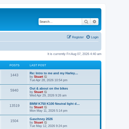
Search
Advanced search
Register
Login
It is currently Fri Aug 07, 2026 4:40 am
POSTS
LAST POST
Re: Intro to me and my Harley…
1443
V
by
Stuart
i
Tue Apr 28, 2026 10:54 pm
e
w
Out & about on the bikes
5940
t
V
by
Stuart
h
i
Wed Apr 29, 2026 9:26 am
e
e
l
w
BMW K750 K100 Neutral light d…
a
13519
t
V
by
Stuart
t
h
i
Mon May 11, 2026 5:14 pm
e
e
e
s
l
w
t
Gaschney 2026
a
1504
t
p
V
by
Stuart
t
h
o
i
Tue May 12, 2026 9:24 pm
e
e
s