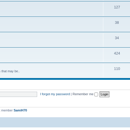
127
38
34
424
110
s that may be..
I forgot my password
|
Remember me
t member
SamiH70